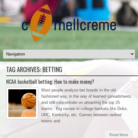
TAG ARCHIVES:
BETTING
NCAA basketball betting: How to make money?
Most people analyze bet boards in the old
fashioned way, in the way of learned spreadsheets,
and still concentrate on attracting the top 25
teams. Big names in college baskets like Duke,
UNC, Kentucky, etc. Games between ranked
teams and
Read More