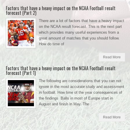
Factors that have a heavy impact on the NCAA Football result
forecast (Part 2)
There are a lot of factors that have a heavy impact
on the NCAA result forecast. This is the next part
which provides many useful experiences from a
great amount of matches that you should follow.
How do time of
Read More
Factors that have a heavy impact on the NCAA Football result
forecast (Part 1)
The following are considerations that you can not
ignore in the most accurate study and assessment
in football. How time of the year consequences of
the findings Balls in most of Europe start in
August and finish in May. The
Read More